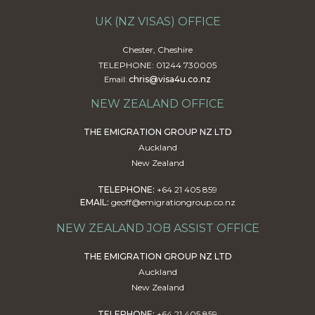
UK (NZ VISAS) OFFICE
Chester, Cheshire
TELEPHONE: 01244 730005
chris@visa4u.co.nz
Email:
NEW ZEALAND OFFICE
THE EMIGRATION GROUP NZ LTD
Auckland
New Zealand
TELEPHONE:
+64 21 405 859
EMAIL:
geoff@emigrationgroup.co.nz
NEW ZEALAND JOB ASSIST OFFICE
THE EMIGRATION GROUP NZ LTD
Auckland
New Zealand
TELEPHONE:
+64 21 405 859