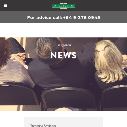
For advice, call
+64 9-378 0945
For advice call: +64 9-378 0945
Emigration
NEWS
Upcoming Seminars