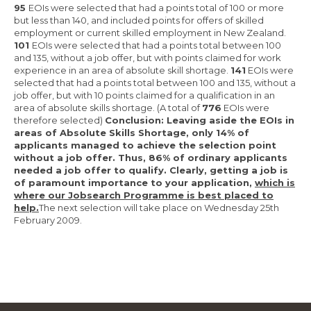
95
EOIs were selected that had a points total of 100 or more
but less than 140, and included points for offers of skilled
employment or current skilled employment in New Zealand.
101
EOIs were selected that had a points total between 100
and 135, without a job offer, but with points claimed for work
experience in an area of absolute skill shortage.
141
EOIs were
selected that had a points total between 100 and 135, without a
job offer, but with 10 points claimed for a qualification in an
area of absolute skills shortage. (A total of
776
EOIs were
therefore selected)
Conclusion: Leaving aside the EOIs in
areas of Absolute Skills Shortage, only 14% of
applicants managed to achieve the selection point
without a job offer. Thus, 86% of ordinary applicants
needed a job offer to qualify. Clearly, getting a job is
of paramount importance to your application,
which is
where our Jobsearch Programme is best placed to
help.
The next selection will take place on Wednesday 25th
February 2009.