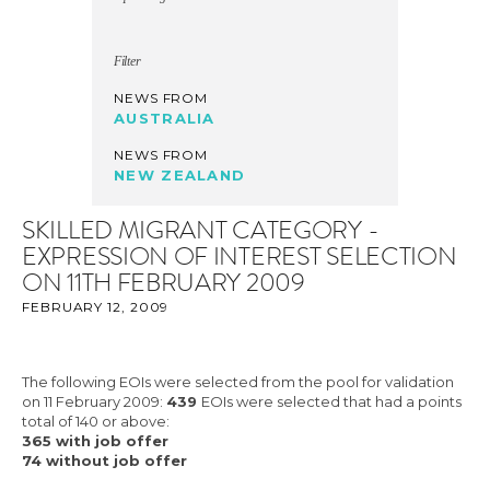
Filter
NEWS FROM
AUSTRALIA
NEWS FROM
NEW ZEALAND
SKILLED MIGRANT CATEGORY -
EXPRESSION OF INTEREST SELECTION
ON 11TH FEBRUARY 2009
FEBRUARY 12, 2009
The following EOIs were selected from the pool for validation
on 11 February 2009:
439
EOIs were selected that had a points
total of 140 or above:
365 with job offer
74 without job offer