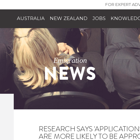
FOR EXPERT ADV
AUSTRALIA
NEW ZEALAND
JOBS
KNOWLEDG
Emigration
NEWS
RESEARCH SAYS 'APPLICATIO
ARE MORE LIKELY TO BE APPR