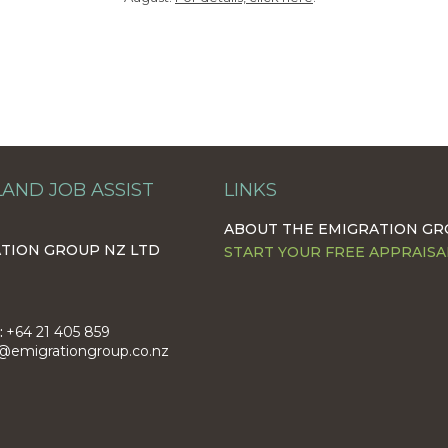
AND JOB ASSIST
LINKS
ABOUT THE EMIGRATION G
TION GROUP NZ LTD
START YOUR FREE APPRAISA
:
+64 21 405 859
@emigrationgroup.co.nz