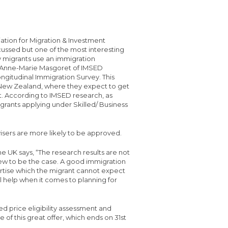
tion for Migration & Investment
ussed but one of the most interesting
y migrants use an immigration
Dr. Anne-Marie Masgoret of IMSED
ngitudinal Immigration Survey. This
New Zealand, where they expect to get
et. According to IMSED research, as
grants applying under Skilled/ Business
isers are more likely to be approved.
he UK says, “The research results are not
new to be the case. A good immigration
ertise which the migrant cannot expect
al help when it comes to planning for
ed price eligibility assessment and
 of this great offer, which ends on 31st