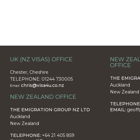
UK (NZ VISAS) OFFICE
NEW ZEAL
OFFICE
Chester, Cheshire
THE EMIGRA
TELEPHONE: 01244 730005
Auckland
chris@visa4u.co.nz
Email:
New Zealand
NEW ZEALAND OFFICE
TELEPHONE
THE EMIGRATION GROUP NZ LTD
EMAIL:
geoff
Auckland
New Zealand
TELEPHONE:
+64 21 405 859