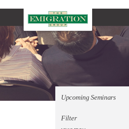
Upcoming Seminars
Filter