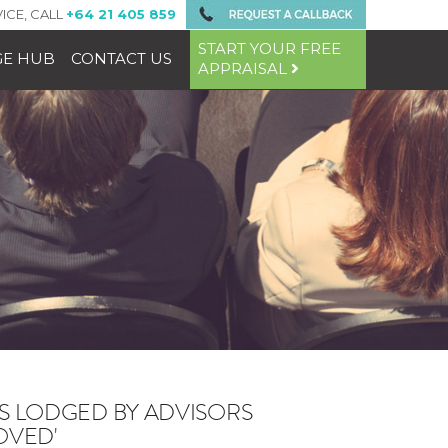
ICE, CALL
+64 21 405 859
START YOUR FREE
E HUB
CONTACT US
APPRAISAL
NS LODGED BY ADVISORS
OVED'