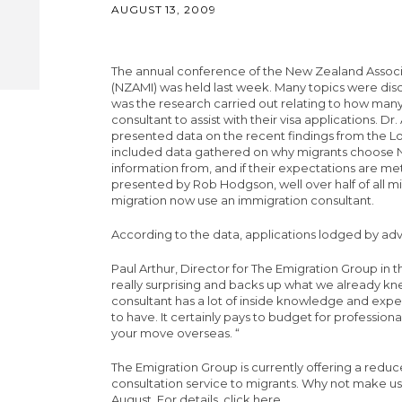
AUGUST 13, 2009
The annual conference of the New Zealand Associa
(NZAMI) was held last week. Many topics were disc
was the research carried out relating to how man
consultant to assist with their visa applications. 
presented data on the recent findings from the Lo
included data gathered on why migrants choose 
information from, and if their expectations are m
presented by Rob Hodgson, well over half of all mi
migration now use an immigration consultant.
According to the data, applications lodged by adv
Paul Arthur, Director for The Emigration Group in t
really surprising and backs up what we already k
consultant has a lot of inside knowledge and exp
to have. It certainly pays to budget for profession
your move overseas. “
The Emigration Group is currently offering a reduc
consultation service to migrants. Why not make use
August.
For details, click here
.