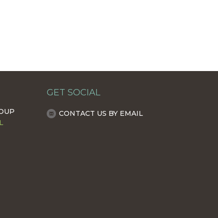
GET SOCIAL
ROUP
CONTACT US BY EMAIL
L