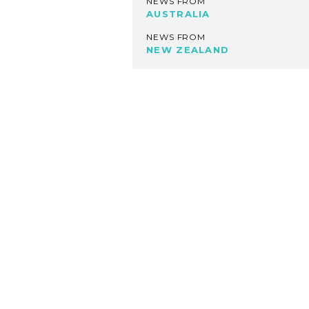
NEWS FROM
AUSTRALIA
NEWS FROM
NEW ZEALAND