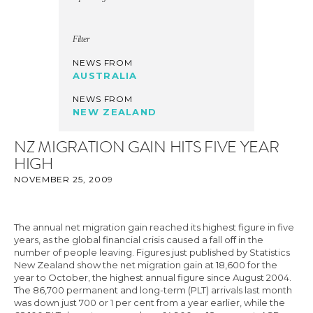
Filter
NEWS FROM
AUSTRALIA
NEWS FROM
NEW ZEALAND
NZ MIGRATION GAIN HITS FIVE YEAR
HIGH
NOVEMBER 25, 2009
The annual net migration gain reached its highest figure in five
years, as the global financial crisis caused a fall off in the
number of people leaving. Figures just published by Statistics
New Zealand show the net migration gain at 18,600 for the
year to October, the highest annual figure since August 2004.
The 86,700 permanent and long-term (PLT) arrivals last month
was down just 700 or 1 per cent from a year earlier, while the