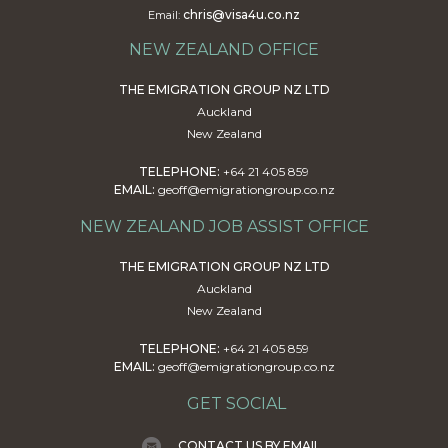
chris@visa4u.co.nz
Email:
NEW ZEALAND OFFICE
THE EMIGRATION GROUP NZ LTD
Auckland
New Zealand
TELEPHONE:
+64 21 405 859
EMAIL:
geoff@emigrationgroup.co.nz
NEW ZEALAND JOB ASSIST OFFICE
THE EMIGRATION GROUP NZ LTD
Auckland
New Zealand
TELEPHONE:
+64 21 405 859
EMAIL:
geoff@emigrationgroup.co.nz
GET SOCIAL
CONTACT US BY EMAIL