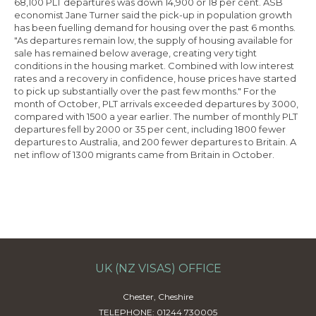
68,100 PLT departures was down 14,900 or 18 per cent. ASB
economist Jane Turner said the pick-up in population growth
has been fuelling demand for housing over the past 6 months.
"As departures remain low, the supply of housing available for
sale has remained below average, creating very tight
conditions in the housing market. Combined with low interest
rates and a recovery in confidence, house prices have started
to pick up substantially over the past few months." For the
month of October, PLT arrivals exceeded departures by 3000,
compared with 1500 a year earlier. The number of monthly PLT
departures fell by 2000 or 35 per cent, including 1800 fewer
departures to Australia, and 200 fewer departures to Britain. A
net inflow of 1300 migrants came from Britain in October.
UK (NZ VISAS) OFFICE
Chester, Cheshire
TELEPHONE: 01244 730005