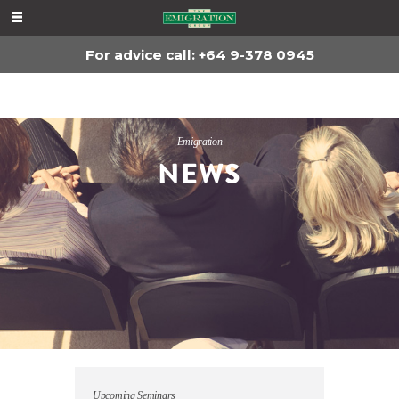
For advice, call
+64 9-378 0945
For advice call: +64 9-378 0945
Emigration
NEWS
Upcoming Seminars