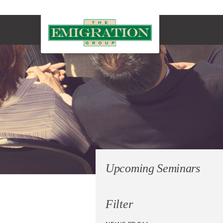
Upcoming Seminars
Filter