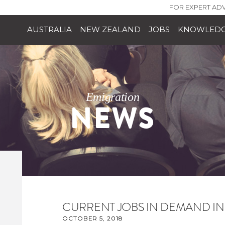
FOR EXPERT ADV
AUSTRALIA
NEW ZEALAND
JOBS
KNOWLEDG
Emigration
NEWS
CURRENT JOBS IN DEMAND I
OCTOBER 5, 2018