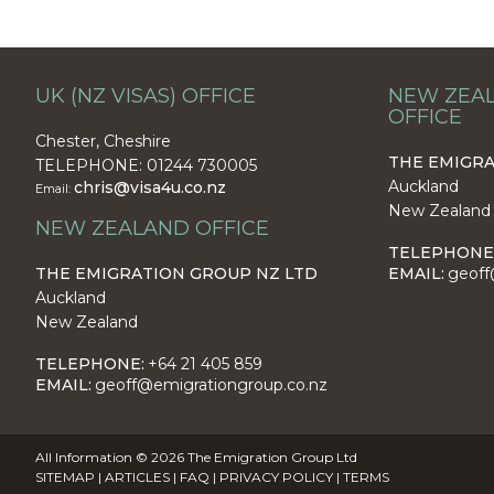
UK (NZ VISAS) OFFICE
NEW ZEAL
OFFICE
Chester, Cheshire
THE EMIGRA
TELEPHONE: 01244 730005
Auckland
chris@visa4u.co.nz
Email:
New Zealand
NEW ZEALAND OFFICE
TELEPHONE
THE EMIGRATION GROUP NZ LTD
EMAIL:
geoff
Auckland
New Zealand
TELEPHONE:
+64 21 405 859
EMAIL:
geoff@emigrationgroup.co.nz
All Information © 2026 The Emigration Group Ltd
SITEMAP
|
ARTICLES
|
FAQ
|
PRIVACY POLICY
|
TERMS