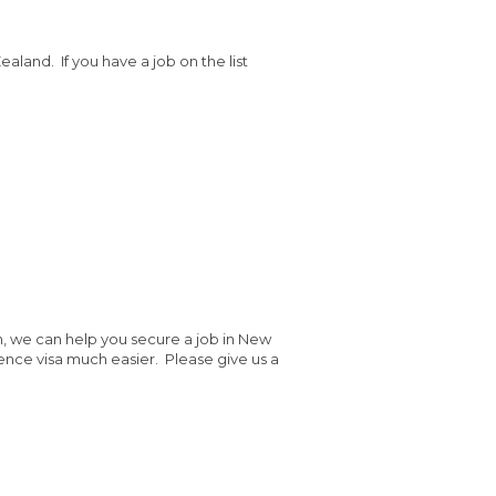
aland. If you have a job on the list
h, we can help you secure a job in New
ence visa much easier. Please give us a