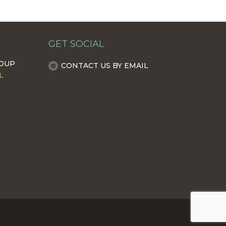
GET SOCIAL
ROUP
CONTACT US BY EMAIL
L