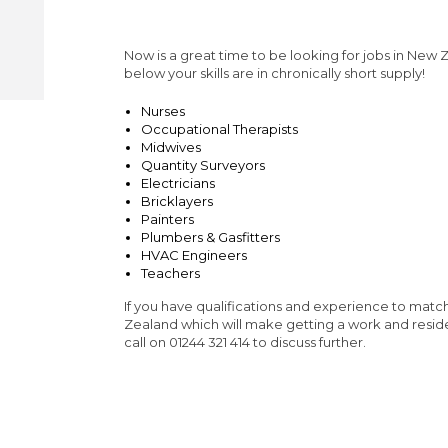
Now is a great time to be looking for jobs in New Ze
below your skills are in chronically short supply!
Nurses
Occupational Therapists
Midwives
Quantity Surveyors
Electricians
Bricklayers
Painters
Plumbers & Gasfitters
HVAC Engineers
Teachers
If you have qualifications and experience to matc
Zealand which will make getting a work and resid
call on 01244 321 414 to discuss further.