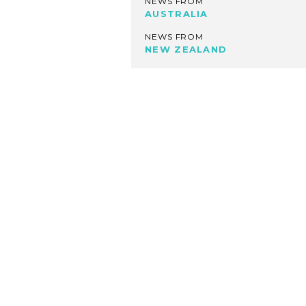
NEWS FROM
AUSTRALIA
NEWS FROM
NEW ZEALAND