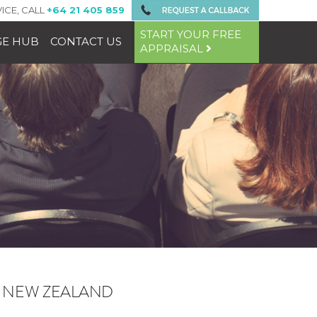
ICE, CALL
+64 21 405 859
START YOUR FREE
E HUB
CONTACT US
APPRAISAL
N NEW ZEALAND