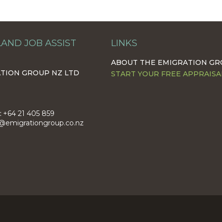
AND JOB ASSIST
LINKS
ABOUT THE EMIGRATION G
TION GROUP NZ LTD
START YOUR FREE APPRAISA
:
+64 21 405 859
@emigrationgroup.co.nz