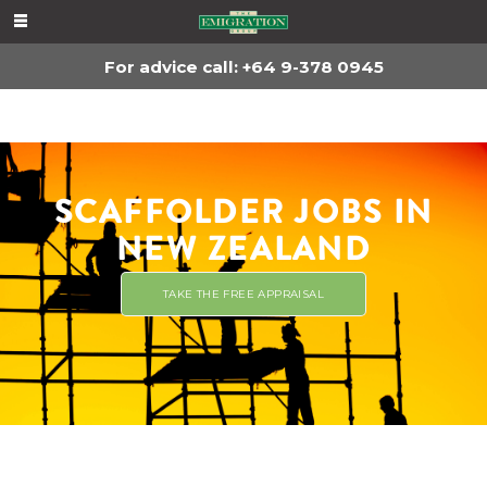
For advice, call
+64 9-378 0945
For advice call: +64 9-378 0945
SCAFFOLDER JOBS IN
NEW ZEALAND
TAKE THE FREE APPRAISAL