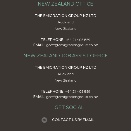
NEW ZEALAND OFFICE
THE EMIGRATION GROUP NZ LTD
Auckland
New Zealand
TELEPHONE:
+64 21 405 859
EMAIL:
geoff@emigrationgroup.co.nz
NEW ZEALAND JOB ASSIST OFFICE
THE EMIGRATION GROUP NZ LTD
Auckland
New Zealand
TELEPHONE:
+64 21 405 859
EMAIL:
geoff@emigrationgroup.co.nz
GET SOCIAL
CONTACT US BY EMAIL