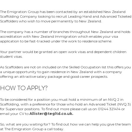
The Emigration Group has been contacted by an established New Zealand
Scaffolding Company looking to recruit Leading Hand and Advanced Ticketed
Scaffolders who wish to move permanently to New Zealand.
The company has a number of branches throughout New Zealand and holds
accreditation with New Zealand Immigration which enables your visa
application to be fast-tracked under the work to residence scheme.
Your partner would be granted an open work visas and dependent children
student visas.
As Scaffolders are not on included on the Skilled Occupation list this offers you
a unique opportunity to gain residence in New Zealand with a company
offering an attractive salary package and good career prospects.
HOW TO APPLY?
To be considered for a position you must hold a minimum of an NVQ 2 in
Scaffolding, with a preference for those who hold an Advanced Ticket (NVQ 3)
for Supervisor positions. To find out more please call us on 01244 321414 or
email your CV to
Allister@tegltd.co.uk.
So, what are you waiting for? To find out how we can help you give the team
at The Emigration Group a call today.