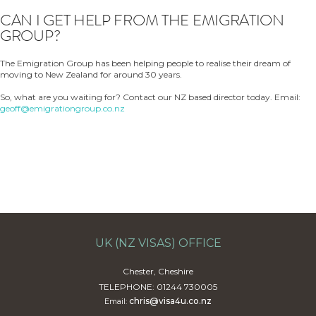
CAN I GET HELP FROM THE EMIGRATION
GROUP?
The Emigration Group has been helping people to realise their dream of
moving to New Zealand for around 30 years.
So, what are you waiting for? Contact our NZ based director today. Email:
geoff@emigrationgroup.co.nz
UK (NZ VISAS) OFFICE
Chester, Cheshire
TELEPHONE: 01244 730005
chris@visa4u.co.nz
Email: