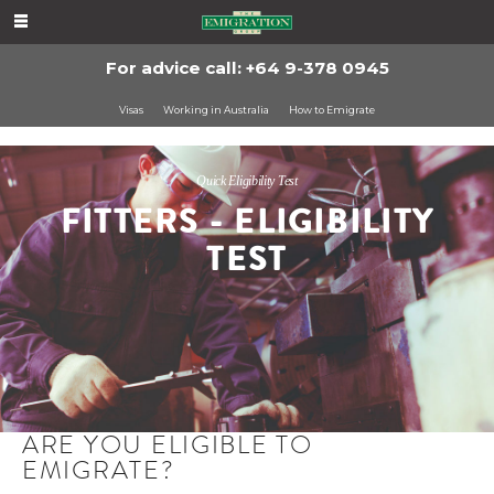
For advice, call
+64 9-378 0945
For advice call: +64 9-378 0945
Visas
Working in Australia
How to Emigrate
Quick Eligibility Test
FITTERS - ELIGIBILITY
TEST
ARE YOU ELIGIBLE TO
EMIGRATE?