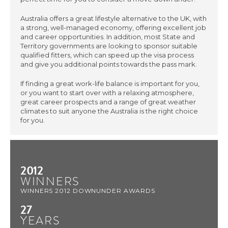
Australia offers a great lifestyle alternative to the UK, with
a strong, well-managed economy, offering excellent job
and career opportunities. In addition, most State and
Territory governments are looking to sponsor suitable
qualified fitters, which can speed up the visa process
and give you additional points towards the pass mark.
If finding a great work-life balance is important for you,
or you want to start over with a relaxing atmosphere,
great career prospects and a range of great weather
climates to suit anyone the Australia is the right choice
for you.
2012
WINNERS
WINNERS 2012 DOWNUNDER AWARDS
27
YEARS