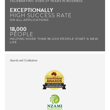
CELEBRATING OVER 27 YEARS IN BUSINESS
EXCEPTIONALLY
HIGH SUCCESS RATE
ON ALL APPLICATIONS
18,000
PEOPLE
HELPING MORE THAN 18,000 PEOPLE START A NEW
LIFE
Awards and Creditations