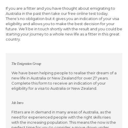
If you are a fitter and you have thought about emigrating to
Australia in the past then take our free online test today.
There’s no obligation but it gives you an indication of your visa
eligibility and allows you to make the best decision for your
future. We’ll be in touch shortly with the result and you could be
starting your journey to a whole new life as a fitter in this great
country.
The Emigration Group
We have been helping people to realise their dream of a
new life in Australia or New Zealand for over 27 years.
Complete this form to receive an indication of your
eligibility for a visa to Australia or New Zealand.
Job Intro
Fitters are in demand in many areas of Australia, as the
need for experienced people with the right skills rises
with the increasing population. This means the now is the
perfect time for you to consider a move down under.