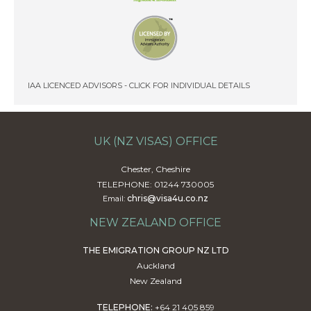
IAA LICENCED ADVISORS - CLICK FOR INDIVIDUAL DETAILS
UK (NZ VISAS) OFFICE
Chester, Cheshire
TELEPHONE: 01244 730005
chris@visa4u.co.nz
Email:
NEW ZEALAND OFFICE
THE EMIGRATION GROUP NZ LTD
Auckland
New Zealand
TELEPHONE:
+64 21 405 859